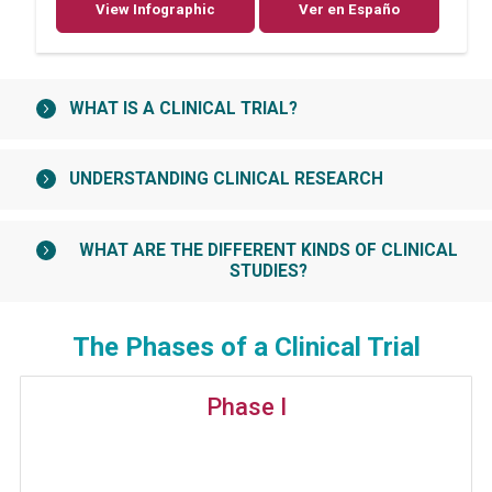
View Infographic
Ver en Españo
WHAT IS A CLINICAL TRIAL?
UNDERSTANDING CLINICAL RESEARCH
WHAT ARE THE DIFFERENT KINDS OF CLINICAL
STUDIES?
The Phases of a Clinical Trial
Phase I