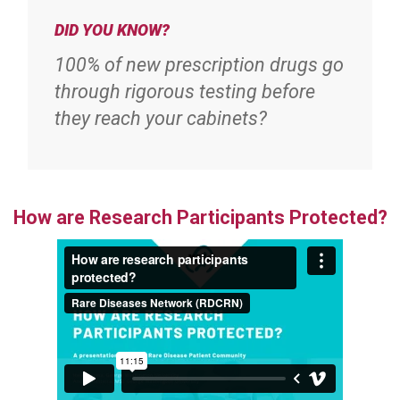
DID YOU KNOW?
100% of new prescription drugs go
through rigorous testing before
they reach your cabinets?
How are Research Participants Protected?