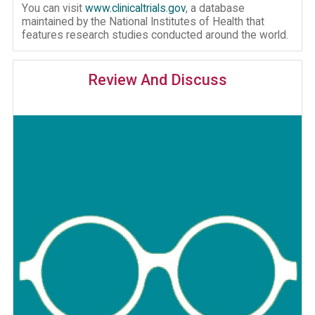
You can visit
www.clinicaltrials.gov
, a database
maintained by the National Institutes of Health that
features research studies conducted around the world.
Review And Discuss
Image