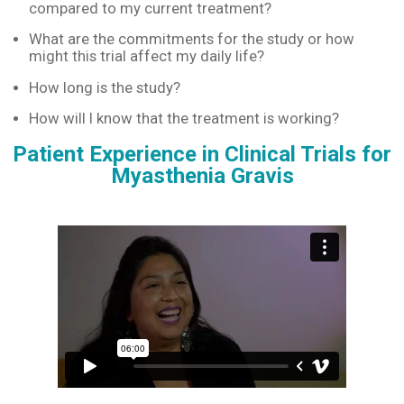
compared to my current treatment?
What are the commitments for the study or how
might this trial affect my daily life?
How long is the study?
How will I know that the treatment is working?
Patient Experience in Clinical Trials for
Myasthenia Gravis