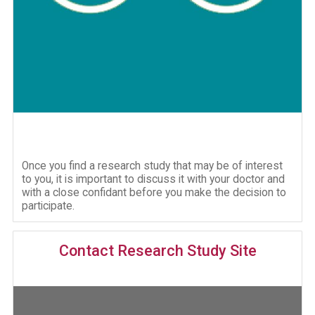
Once you find a research study that may be of interest
to you, it is important to discuss it with your doctor and
with a close confidant before you make the decision to
participate.
Contact Research Study Site
Image