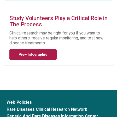
Study Volunteers Play a Critical Role in
The Process
Clinical research may be right for you if you want to
help others, receive regular monitoring, and test new
disease treatments.
View Infographic
Footer menu
Web Policies
Rare Diseases Clinical Research Network
Genetic And Rare Diseases Information Center