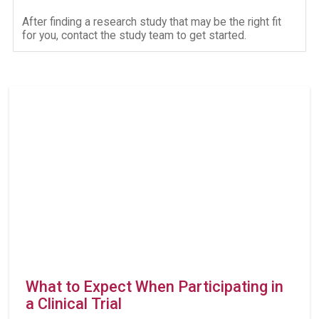
After finding a research study that may be the right fit
for you, contact the study team to get started.
What to Expect When Participating in
a Clinical Trial