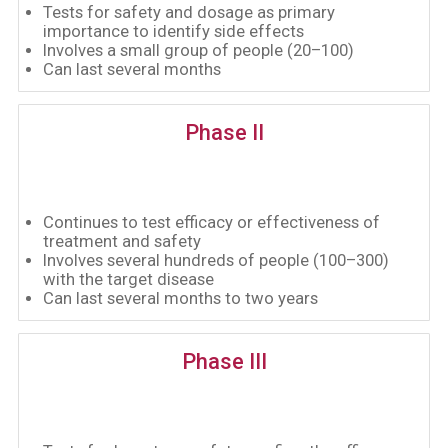
Tests for safety and dosage as primary
importance to identify side effects
Involves a small group of people (20–100)
Can last several months
Phase II
Continues to test efficacy or effectiveness of
treatment and safety
Involves several hundreds of people (100–300)
with the target disease
Can last several months to two years
Phase III