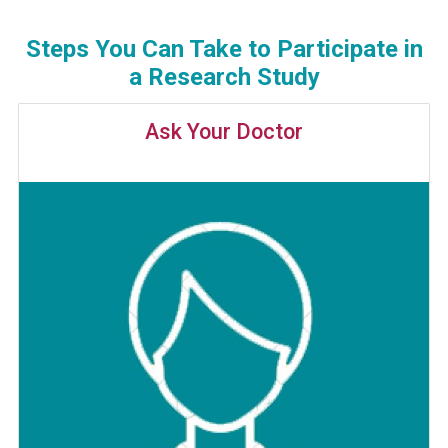
Steps You Can Take to Participate in
a Research Study
Ask Your Doctor
Image