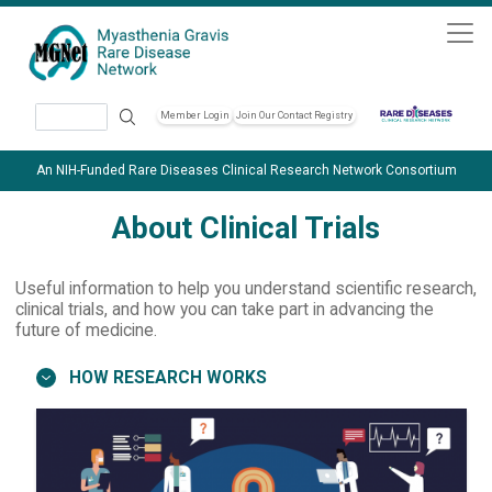
Skip to main content
Search
Member Login
Join Our Contact Registry
Header Soc
An NIH-Funded Rare Diseases Clinical Research Network Consortium
About Clinical Trials
Useful information to help you understand scientific research,
clinical trials, and how you can take part in advancing the
future of medicine.
HOW RESEARCH WORKS
Image