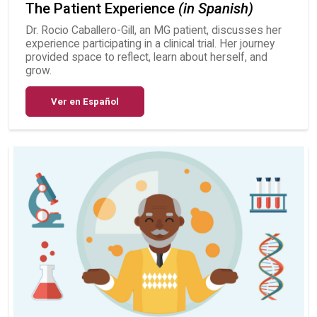
The Patient Experience
(in Spanish)
Dr. Rocio Caballero-Gill, an MG patient, discusses her
experience participating in a clinical trial. Her journey
provided space to reflect, learn about herself, and
grow.
Ver en Español
Image