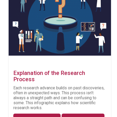
Explanation of the Research
Process
Each research advance builds on past discoveries,
often in unexpected ways. This process isn’t
always a straight path and can be confusing to
some. This infographic explains how scientific
research works.