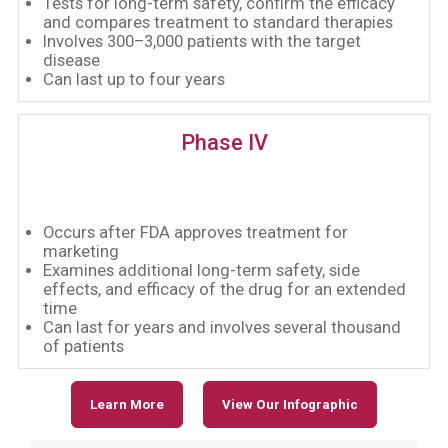
Tests for long-term safety, confirm the efficacy
and compares treatment to standard therapies
Involves 300–3,000 patients with the target
disease
Can last up to four years
Phase IV
Occurs after FDA approves treatment for
marketing
Examines additional long-term safety, side
effects, and efficacy of the drug for an extended
time
Can last for years and involves several thousand
of patients
Learn More
View Our Infographic