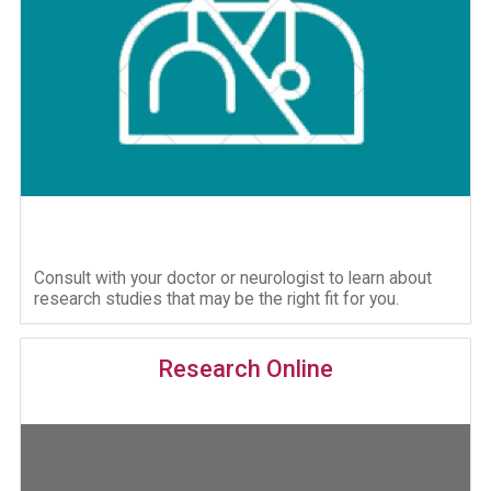
Consult with your doctor or neurologist to learn about
research studies that may be the right fit for you.
Research Online
Image