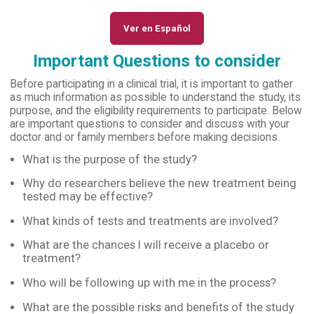
Ver en Español
Important Questions to consider
Before participating in a clinical trial, it is important to gather
as much information as possible to understand the study, its
purpose, and the eligibility requirements to participate. Below
are important questions to consider and discuss with your
doctor and or family members before making decisions.
What is the purpose of the study?
Why do researchers believe the new treatment being
tested may be effective?
What kinds of tests and treatments are involved?
What are the chances I will receive a placebo or
treatment?
Who will be following up with me in the process?
What are the possible risks and benefits of the study