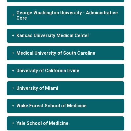
George Washington University - Administrative
Core
Kansas University Medical Center
Medical University of South Carolina
University of California Irvine
University of Miami
Wake Forest School of Medicine
Yale School of Medicine