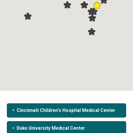
Cincinnati Children's Hospital Medical Center
Duke University Medical Center