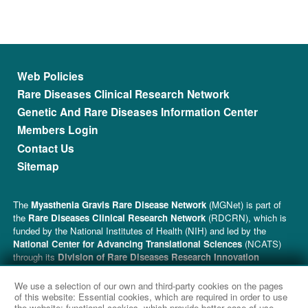
Footer menu
Web Policies
Rare Diseases Clinical Research Network
Genetic And Rare Diseases Information Center
Members Login
Contact Us
Sitemap
The
Myasthenia Gravis Rare Disease Network
(MGNet) is part of
the
Rare Diseases Clinical Research Network
(RDCRN), which is
funded by the National Institutes of Health (NIH) and led by the
National Center for Advancing Translational Sciences
(NCATS)
through its
Division of Rare Diseases Research Innovation
(DRDRI). MGNet is funded under grant number U54NS115054 as a
collaboration between NCATS and the
National Institute of
We use a selection of our own and third-party cookies on the pages
Neurological Disorders and Stroke
(NINDS). This website is
of this website: Essential cookies, which are required in order to use
the website; functional cookies, which provide better ease of use