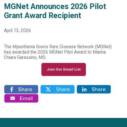
MGNet Announces 2026 Pilot
Grant Award Recipient
April 13, 2026
The Myasthenia Gravis Rare Disease Network (MGNet)
has awarded the 2026 MGNet Pilot Award to Marina
Chiara Garassino, MD.
Join Our Email List